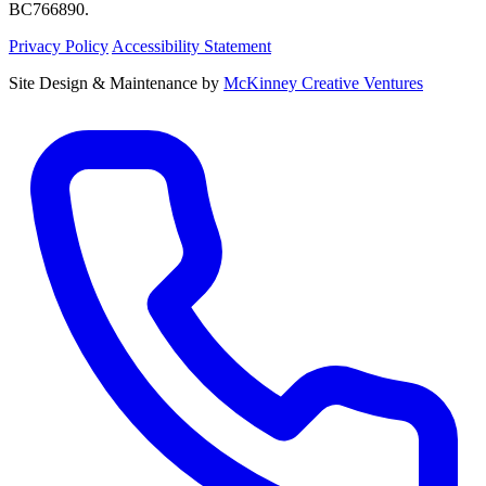
BC766890.
Privacy Policy
Accessibility Statement
Site Design & Maintenance by
McKinney Creative Ventures