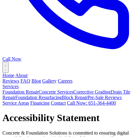
Call Now
Home
About
Reviews
FAQ
Blog
Gallery
Careers
Services
Foundation Repair
Concrete Services
Corrective Grading
Drain Tile
Repair
Foundation Resurfacing
Block Repair
Pre-Sale Reviews
Service Areas
Financing
Contact
Call Now: 651-364-4400
Accessibility Statement
Concrete & Foundation Solutions is committed to ensuring digital