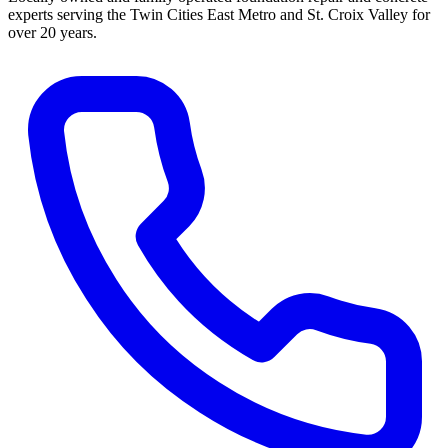
experts serving the Twin Cities East Metro and St. Croix Valley for
over 20 years.