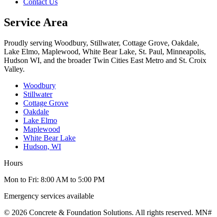
Contact Us
Service Area
Proudly serving Woodbury, Stillwater, Cottage Grove, Oakdale,
Lake Elmo, Maplewood, White Bear Lake, St. Paul, Minneapolis,
Hudson WI, and the broader Twin Cities East Metro and St. Croix
Valley.
Woodbury
Stillwater
Cottage Grove
Oakdale
Lake Elmo
Maplewood
White Bear Lake
Hudson, WI
Hours
Mon to Fri: 8:00 AM to 5:00 PM
Emergency services available
© 2026 Concrete & Foundation Solutions. All rights reserved. MN#