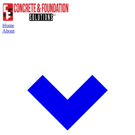
Home
About