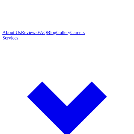
About Us
Reviews
FAQ
Blog
Gallery
Careers
Services