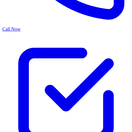
Call Now