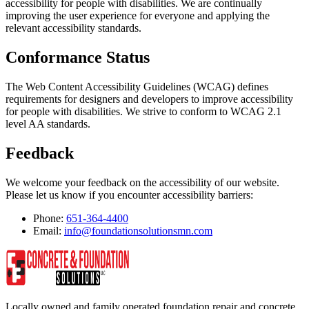
accessibility for people with disabilities. We are continually
improving the user experience for everyone and applying the
relevant accessibility standards.
Conformance Status
The Web Content Accessibility Guidelines (WCAG) defines
requirements for designers and developers to improve accessibility
for people with disabilities. We strive to conform to WCAG 2.1
level AA standards.
Feedback
We welcome your feedback on the accessibility of our website.
Please let us know if you encounter accessibility barriers:
Phone:
651-364-4400
Email:
info@foundationsolutionsmn.com
Locally owned and family operated foundation repair and concrete