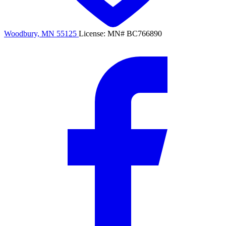
Woodbury, MN 55125
License: MN# BC766890