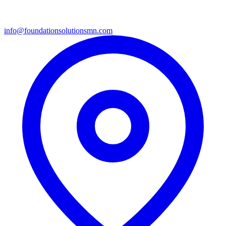
info@foundationsolutionsmn.com