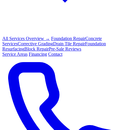
All Services Overview →
Foundation Repair
Concrete
Services
Corrective Grading
Drain Tile Repair
Foundation
Resurfacing
Block Repair
Pre-Sale Reviews
Service Areas
Financing
Contact