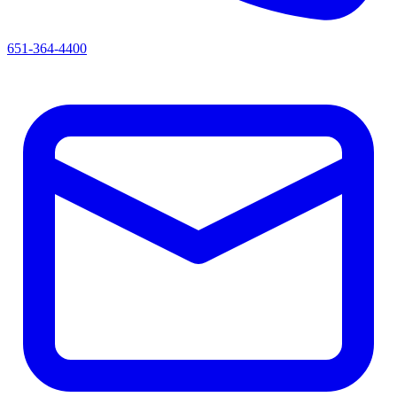
651-364-4400