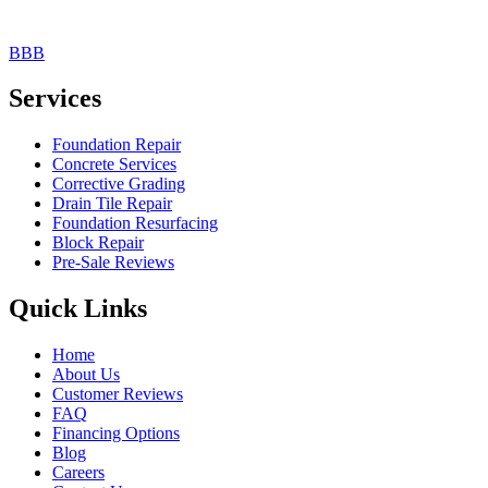
BBB
Services
Foundation Repair
Concrete Services
Corrective Grading
Drain Tile Repair
Foundation Resurfacing
Block Repair
Pre-Sale Reviews
Quick Links
Home
About Us
Customer Reviews
FAQ
Financing Options
Blog
Careers